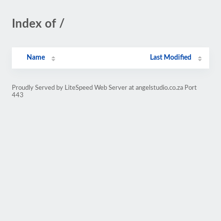
Index of /
Name
Last Modified
Proudly Served by LiteSpeed Web Server at angelstudio.co.za Port
443