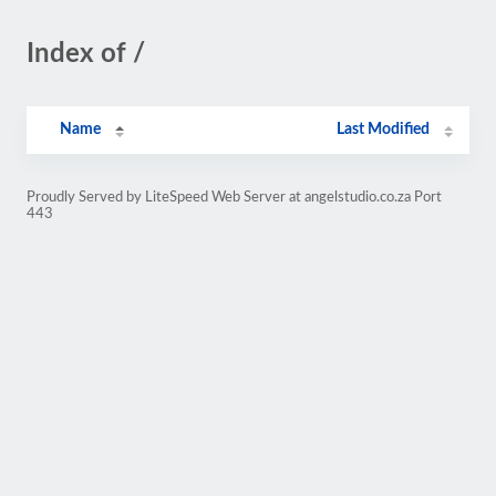
Index of /
Name
Last Modified
Proudly Served by LiteSpeed Web Server at angelstudio.co.za Port
443